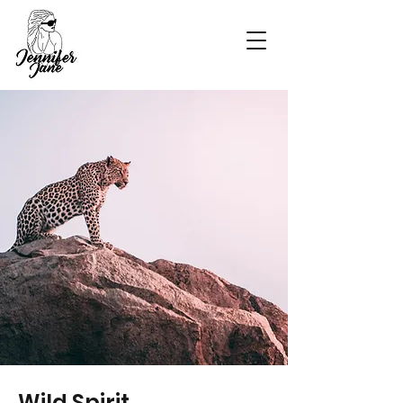
Wild Spirit