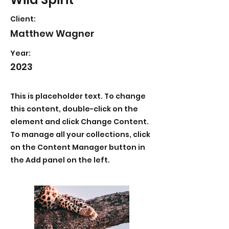
Client:
Matthew Wagner
Year:
2023
This is placeholder text. To change
this content, double-click on the
element and click Change Content.
To manage all your collections, click
on the Content Manager button in
the Add panel on the left.