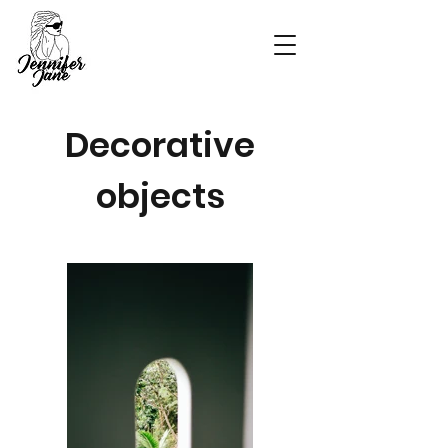
Decorative
objects